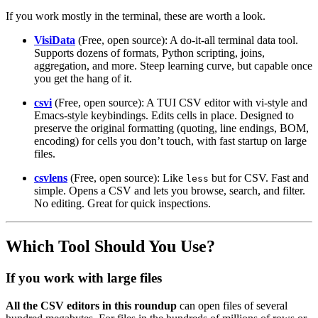
If you work mostly in the terminal, these are worth a look.
VisiData
(Free, open source): A do-it-all terminal data tool.
Supports dozens of formats, Python scripting, joins,
aggregation, and more. Steep learning curve, but capable once
you get the hang of it.
csvi
(Free, open source): A TUI CSV editor with vi-style and
Emacs-style keybindings. Edits cells in place. Designed to
preserve the original formatting (quoting, line endings, BOM,
encoding) for cells you don’t touch, with fast startup on large
files.
csvlens
(Free, open source): Like
but for CSV. Fast and
less
simple. Opens a CSV and lets you browse, search, and filter.
No editing. Great for quick inspections.
Which Tool Should You Use?
If you work with large files
All the CSV editors in this roundup
can open files of several