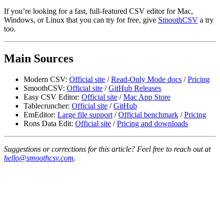
If you’re looking for a fast, full-featured CSV editor for Mac,
Windows, or Linux that you can try for free, give
SmoothCSV
a try
too.
Main Sources
Modern CSV:
Official site
/
Read-Only Mode docs
/
Pricing
SmoothCSV:
Official site
/
GitHub Releases
Easy CSV Editor:
Official site
/
Mac App Store
Tablecruncher:
Official site
/
GitHub
EmEditor:
Large file support
/
Official benchmark
/
Pricing
Rons Data Edit:
Official site
/
Pricing and downloads
Suggestions or corrections for this article? Feel free to reach out at
hello@smoothcsv.com
.