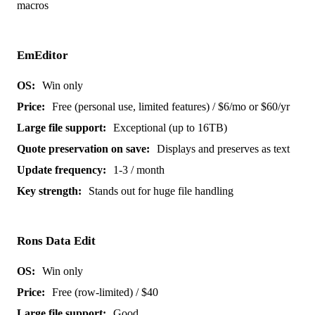
macros
EmEditor
Win only
Free (personal use, limited features) / $6/mo or $60/yr
Exceptional (up to 16TB)
Displays and preserves as text
1-3 / month
Stands out for huge file handling
Rons Data Edit
Win only
Free (row-limited) / $40
Good