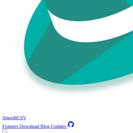
SmoothCSV
Features
Download
Blog
Updates