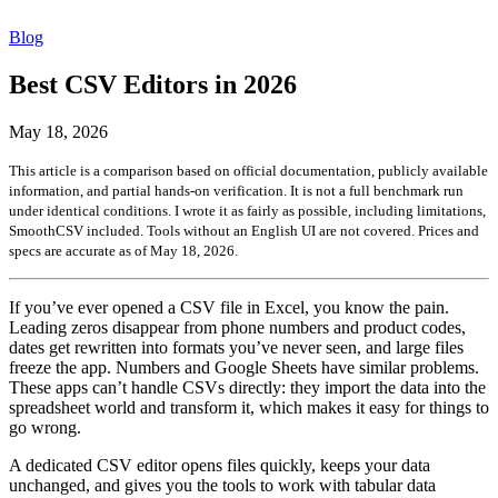
Blog
Best CSV Editors in 2026
May 18, 2026
This article is a comparison based on official documentation, publicly available
information, and partial hands-on verification. It is not a full benchmark run
under identical conditions. I wrote it as fairly as possible, including limitations,
SmoothCSV included. Tools without an English UI are not covered. Prices and
specs are accurate as of May 18, 2026.
If you’ve ever opened a CSV file in Excel, you know the pain.
Leading zeros disappear from phone numbers and product codes,
dates get rewritten into formats you’ve never seen, and large files
freeze the app. Numbers and Google Sheets have similar problems.
These apps can’t handle CSVs directly: they import the data into the
spreadsheet world and transform it, which makes it easy for things to
go wrong.
A dedicated CSV editor opens files quickly, keeps your data
unchanged, and gives you the tools to work with tabular data