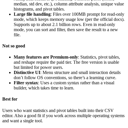
median, std dev, etc.), column attribute analysis, unique value
histograms, and pivot tables.
Large file handling
: Files over 100MB prompt for read-only
mode, which keeps memory usage low (per the official docs).
Supports up to about 2.1 billion rows. Even in read-only
mode, you can sort and filter, then save the result to a new
file.
Not so good
Many features are Premium-only
: Statistics, pivot tables,
and reshape require the paid tier. The free version is usable
but limited for power users.
Distinctive UI
: Menu structure and small interaction details
don’t follow OS conventions, so there’s a learning curve.
Filter syntax
: Uses a custom syntax rather than a visual
builder, which takes time to learn.
Best for
Users who want statistics and pivot tables built into their CSV
editor. Also a good fit if you work across multiple operating systems
and want a single tool.