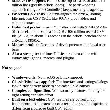
Massive file support
: Handles files up to 16TB or about 1.1
trillion lines (per the official docs). The partial-loading
approach (Large File Controller) keeps memory usage low.
Powerful CSV tools
: Column-aligned table view, sorting,
filtering, Join CSV (SQL-like JOIN), pivot tables, and
column extraction.
Optimized performance
: Multi-threaded with SIMD (AVX-
512) acceleration. Sorts a 15.2GB / 106 million record CSV
file (A→Z) in about 7.3 seconds in the official benchmark on
a Ryzen 9 9950X.
Mature product
: Decades of development with a loyal user
base.
Also a strong text editor
: Full-featured text editor with
syntax highlighting, macros, and plugins.
Not so good
Windows only
: No macOS or Linux support.
Classic Windows app feel
: The interface and settings dialogs
look different from modern dedicated CSV editors.
Complex configuration
: With so many features, finding the
right setting can take effort.
Built on a text editor
: CSV features are powerful but
implemented as an extension of a text editor, so the experience
differs from a purpose-built CSV editor.