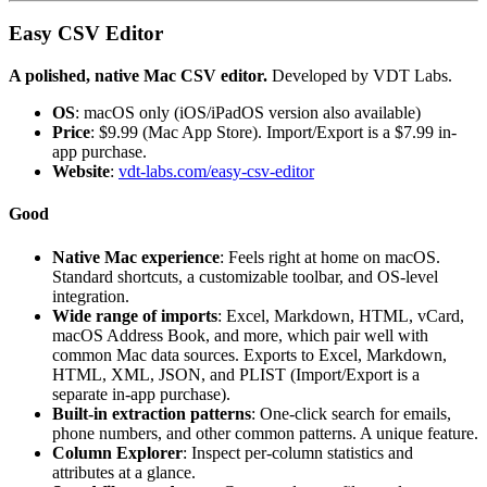
Easy CSV Editor
A polished, native Mac CSV editor.
Developed by VDT Labs.
OS
: macOS only (iOS/iPadOS version also available)
Price
: $9.99 (Mac App Store). Import/Export is a $7.99 in-
app purchase.
Website
:
vdt-labs.com/easy-csv-editor
Good
Native Mac experience
: Feels right at home on macOS.
Standard shortcuts, a customizable toolbar, and OS-level
integration.
Wide range of imports
: Excel, Markdown, HTML, vCard,
macOS Address Book, and more, which pair well with
common Mac data sources. Exports to Excel, Markdown,
HTML, XML, JSON, and PLIST (Import/Export is a
separate in-app purchase).
Built-in extraction patterns
: One-click search for emails,
phone numbers, and other common patterns. A unique feature.
Column Explorer
: Inspect per-column statistics and
attributes at a glance.