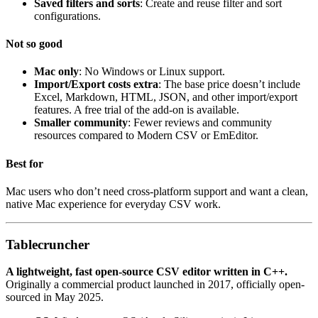
Saved filters and sorts
: Create and reuse filter and sort
configurations.
Not so good
Mac only
: No Windows or Linux support.
Import/Export costs extra
: The base price doesn’t include
Excel, Markdown, HTML, JSON, and other import/export
features. A free trial of the add-on is available.
Smaller community
: Fewer reviews and community
resources compared to Modern CSV or EmEditor.
Best for
Mac users who don’t need cross-platform support and want a clean,
native Mac experience for everyday CSV work.
Tablecruncher
A lightweight, fast open-source CSV editor written in C++.
Originally a commercial product launched in 2017, officially open-
sourced in May 2025.