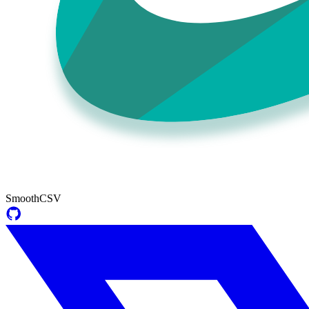
SmoothCSV