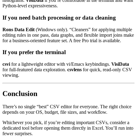
histograms.
VisiData
if you’re comfortable in the terminal and want
Python-level expressiveness.
If you need batch processing or data cleaning
Rons Data Edit
(Windows only). “Cleaners” for applying multiple
editing rules in one pass, data graphs, and flexible import joins make
for a business-oriented feature set. A free Pro trial is available.
If you prefer the terminal
csvi
for a lightweight editor with vi/Emacs keybindings.
VisiData
for full-featured data exploration.
csvlens
for quick, read-only CSV
viewing.
Conclusion
There’s no single “best” CSV editor for everyone. The right choice
depends on your OS, budget, file sizes, and workflow.
Whichever you pick, if you’re editing important CSVs, consider a
dedicated tool before opening them directly in Excel. You’ll run into
fewer surprises.