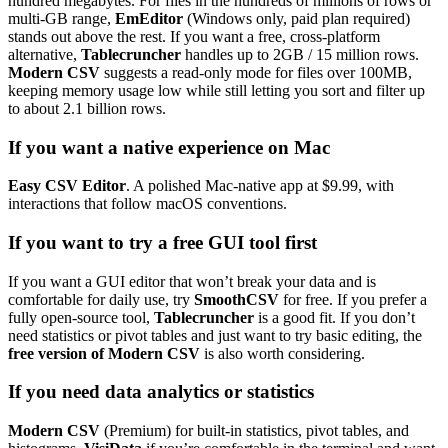
hundred megabytes. For files in the hundreds of millions of rows or
multi-GB range,
EmEditor
(Windows only, paid plan required)
stands out above the rest. If you want a free, cross-platform
alternative,
Tablecruncher
handles up to 2GB / 15 million rows.
Modern CSV
suggests a read-only mode for files over 100MB,
keeping memory usage low while still letting you sort and filter up
to about 2.1 billion rows.
If you want a native experience on Mac
Easy CSV Editor
. A polished Mac-native app at $9.99, with
interactions that follow macOS conventions.
If you want to try a free GUI tool first
If you want a GUI editor that won’t break your data and is
comfortable for daily use, try
SmoothCSV
for free. If you prefer a
fully open-source tool,
Tablecruncher
is a good fit. If you don’t
need statistics or pivot tables and just want to try basic editing, the
free version of Modern CSV
is also worth considering.
If you need data analytics or statistics
Modern CSV
(Premium) for built-in statistics, pivot tables, and