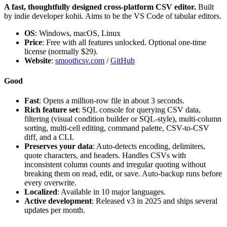
A fast, thoughtfully designed cross-platform CSV editor.
Built
by indie developer kohii. Aims to be the VS Code of tabular editors.
OS
: Windows, macOS, Linux
Price
: Free with all features unlocked. Optional one-time
license (normally $29).
Website
:
smoothcsv.com
/
GitHub
Good
Fast
: Opens a million-row file in about 3 seconds.
Rich feature set
: SQL console for querying CSV data,
filtering (visual condition builder or SQL-style), multi-column
sorting, multi-cell editing, command palette, CSV-to-CSV
diff, and a CLI.
Preserves your data
: Auto-detects encoding, delimiters,
quote characters, and headers. Handles CSVs with
inconsistent column counts and irregular quoting without
breaking them on read, edit, or save. Auto-backup runs before
every overwrite.
Localized
: Available in 10 major languages.
Active development
: Released v3 in 2025 and ships several
updates per month.