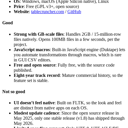
OS
: Windows, macOS (Apple Silicon native), Linux
Price
: Free (GPL v3+, open source)
Website
:
tablecruncher.com
/
GitHub
Good
Strong with GB-scale files
: Handles 2GB / 15-million-row
files natively. Opens 100MB files in a few seconds, per the
project.
JavaScript macros
: Built-in JavaScript engine (Duktape) lets
you automate transformations through macros, which is rare
in GUI CSV editors.
Free and open source
: Fully free, with the source code
published.
Eight-year track record
: Mature commercial history, so the
feature set is stable.
Not so good
UI doesn’t feel native
: Built on FLTK, so the look and feel
are distinct from native apps on each OS.
Modest update cadence
: Since the open source release in
May 2025, only one stable release (v1.8) has shipped through
May 2026.