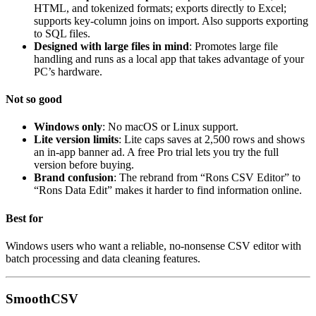
HTML, and tokenized formats; exports directly to Excel;
supports key-column joins on import. Also supports exporting
to SQL files.
Designed with large files in mind
: Promotes large file
handling and runs as a local app that takes advantage of your
PC’s hardware.
Not so good
Windows only
: No macOS or Linux support.
Lite version limits
: Lite caps saves at 2,500 rows and shows
an in-app banner ad. A free Pro trial lets you try the full
version before buying.
Brand confusion
: The rebrand from “Rons CSV Editor” to
“Rons Data Edit” makes it harder to find information online.
Best for
Windows users who want a reliable, no-nonsense CSV editor with
batch processing and data cleaning features.
SmoothCSV