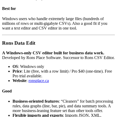
Best for
Windows users who handle extremely large files (hundreds of
millions of rows or multi-gigabyte CSVs). Also a good fit if you
want a text editor and CSV editor in one tool.
Rons Data Edit
A Windows-only CSV editor built for business data work.
Developed by Rons Place Software. Successor to Rons CSV Editor.
OS
: Windows only
Price
: Lite (free, with a row limit) / Pro $40 (one-time). Free
Pro trial available.
Website
:
ronsplace.ca
Good
Business-oriented features
: “Cleaners” for batch processing
rules, data graphs (line, bar, pie), and data summary tools. A
more business-leaning feature set than other tools offer.
Flexible imports and exports
: Imports JSON, XML,