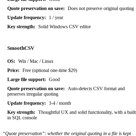
Does not preserve original quoting
1 / year
Solid Windows CSV editor
SmoothCSV
Win / Mac / Linux
Free (optional one-time $29)
Good
Auto-detects CSV format and
preserves irregular quoting
3-4 / month
Thoughtful UX and solid functionality, with a built
in SQL console
“Quote preservation”: whether the original quoting in a file is kept