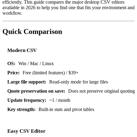
efficiently. This guide compares the major desktop CSV editors
available in 2026 to help you find one that fits your environment and
workflow.
Quick Comparison
Modern CSV
Win / Mac / Linux
Free (limited features) / $39+
Read-only mode for large files
Does not preserve original quoting
~1 / month
Built-in stats and pivot tables
Easy CSV Editor