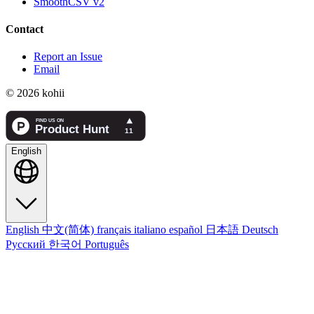
SmoothCSV v2
Contact
Report an Issue
Email
© 2026 kohii
English
English
中文(简体)
français
italiano
español
日本語
Deutsch
Русский
한국어
Português