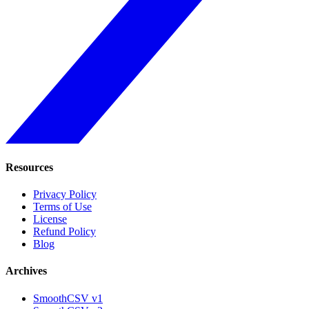
Resources
Privacy Policy
Terms of Use
License
Refund Policy
Blog
Archives
SmoothCSV v1