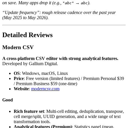
on save. Many apps drop it (e.g.,
→
).
"abc"
abc
“Update frequency”: rough release cadence over the past year
(May 2025 to May 2026).
Detailed Reviews
Modern CSV
A cross-platform CSV editor with strong analytical features.
Developed by Gallium Digital.
OS
: Windows, macOS, Linux
Price
: Free version (limited features) / Premium Personal $39
/ Premium Business $59 (one-time)
Website
:
moderncsv.com
Good
Rich feature set
: Multi-cell editing, deduplication, transpose,
cell merge/split, UUID generation, and a wide range of text
transformation tools.
Analytical features (Premium)
: Statistics panel (mean,