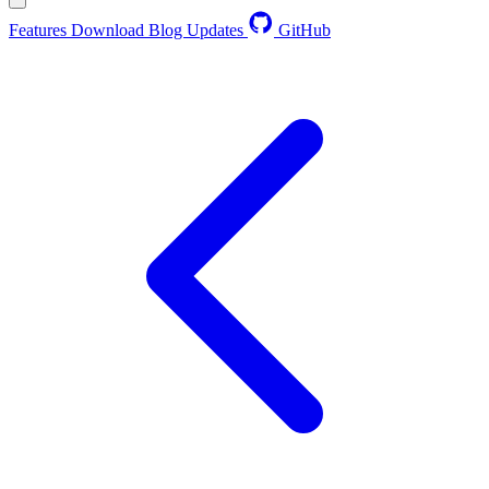
Features
Download
Blog
Updates
GitHub