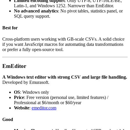
Limited encoding support
: Only UTF-8, UTF-16LE/BE,
Latin-1, and Windows 1252. Narrower than EmEditor.
No advanced analytics
: No pivot tables, statistics panel, or
SQL query support.
Best for
Cross-platform users working with GB-scale CSVs. A solid choice
if you want JavaScript macros for automating data transformations
or prefer a fully open-source tool.
EmEditor
A Windows text editor with strong CSV and large file handling.
Developed by Emurasoft.
OS
: Windows only
Price
: Free version (personal use, limited features) /
Professional at $6/month or $60/year
Website
:
emeditor.com
Good