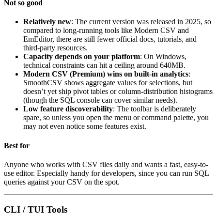
Not so good
Relatively new
: The current version was released in 2025, so
compared to long-running tools like Modern CSV and
EmEditor, there are still fewer official docs, tutorials, and
third-party resources.
Capacity depends on your platform
: On Windows,
technical constraints can hit a ceiling around 640MB.
Modern CSV (Premium) wins on built-in analytics
:
SmoothCSV shows aggregate values for selections, but
doesn’t yet ship pivot tables or column-distribution histograms
(though the SQL console can cover similar needs).
Low feature discoverability
: The toolbar is deliberately
spare, so unless you open the menu or command palette, you
may not even notice some features exist.
Best for
Anyone who works with CSV files daily and wants a fast, easy-to-
use editor. Especially handy for developers, since you can run SQL
queries against your CSV on the spot.
CLI / TUI Tools