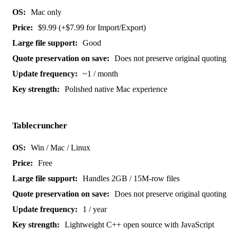
Mac only
$9.99 (+$7.99 for Import/Export)
Good
Does not preserve original quoting
~1 / month
Polished native Mac experience
Tablecruncher
Win / Mac / Linux
Free
Handles 2GB / 15M-row files
Does not preserve original quoting
1 / year
Lightweight C++ open source with JavaScript