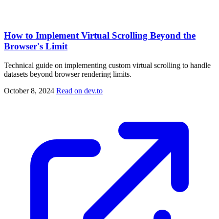
How to Implement Virtual Scrolling Beyond the
Browser's Limit
Technical guide on implementing custom virtual scrolling to handle
datasets beyond browser rendering limits.
October 8, 2024
Read on dev.to