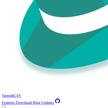
SmoothCSV
Features
Download
Blog
Updates