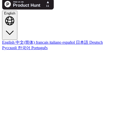
English
English
中文(简体)
français
italiano
español
日本語
Deutsch
Русский
한국어
Português