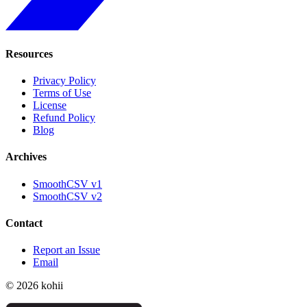
Resources
Privacy Policy
Terms of Use
License
Refund Policy
Blog
Archives
SmoothCSV v1
SmoothCSV v2
Contact
Report an Issue
Email
© 2026 kohii