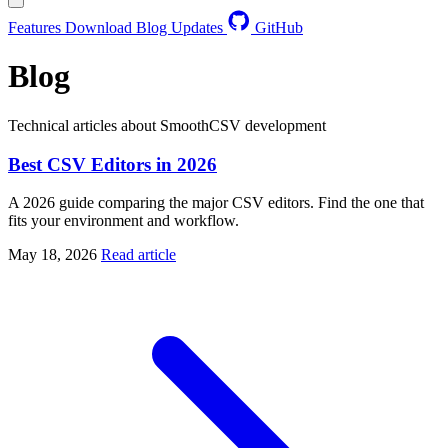
Features
Download
Blog
Updates
GitHub
Blog
Technical articles about SmoothCSV development
Best CSV Editors in 2026
A 2026 guide comparing the major CSV editors. Find the one that
fits your environment and workflow.
May 18, 2026
Read article