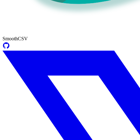
SmoothCSV