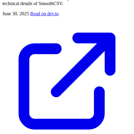
technical details of SmoothCSV.
June 30, 2025
Read on dev.to