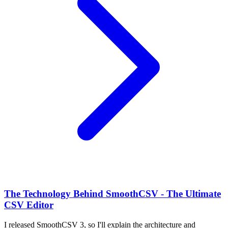
The Technology Behind SmoothCSV - The Ultimate
CSV Editor
I released SmoothCSV 3, so I'll explain the architecture and