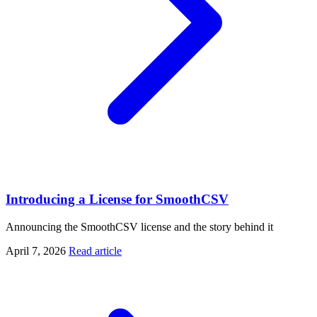
Introducing a License for SmoothCSV
Announcing the SmoothCSV license and the story behind it
April 7, 2026
Read article